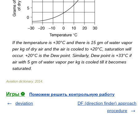
If the temperature is +30°C and there is 15 gm of water vapor
per kg of dry air and the air is cooled to +20°C, saturation will
occur. +20°C is the Dew point. Similarly, Dew point is +33°C if
air with 5 gm of water vapor per kg is cooled till it becomes
saturated.
Aviation dictionary
.
2014
.
Игры ⚽
Поможем решить контрольную работу
deviation
DF (direction finder) approach
procedure