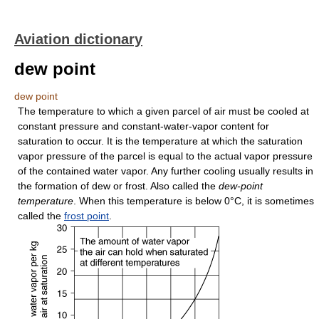
Aviation dictionary
dew point
dew point
The temperature to which a given parcel of air must be cooled at
constant pressure and constant-water-vapor content for
saturation to occur. It is the temperature at which the saturation
vapor pressure of the parcel is equal to the actual vapor pressure
of the contained water vapor. Any further cooling usually results in
the formation of dew or frost. Also called the
dew-point
temperature
. When this temperature is below 0°C, it is sometimes
called the
frost point
.