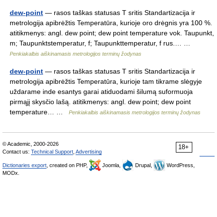
dew-point
— rasos taškas statusas T sritis Standartizacija ir
metrologija apibrėžtis Temperatūra, kurioje oro drėgnis yra 100 %.
atitikmenys: angl. dew point; dew point temperature vok. Taupunkt,
m; Taupunktstemperatur, f; Taupunkttemperatur, f rus.… …
Penkiakalbis aiškinamasis metrologijos terminų žodynas
dew-point
— rasos taškas statusas T sritis Standartizacija ir
metrologija apibrėžtis Temperatūra, kurioje tam tikrame slėgyje
uždarame inde esantys garai atiduodami šilumą suformuoja
pirmąjį skysčio lašą. atitikmenys: angl. dew point; dew point
temperature… …
Penkiakalbis aiškinamasis metrologijos terminų žodynas
© Academic, 2000-2026
18+
Contact us:
Technical Support
,
Advertising
Dictionaries export
, created on PHP,
Joomla,
Drupal,
WordPress,
MODx.