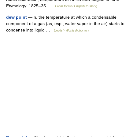
Etymology: 1825–35 …
From formal English to slang
dew point
— n. the temperature at which a condensable
component of a gas (as, esp., water vapor in the air) starts to
condense into liquid …
English World dictionary