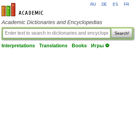
RU
DE
ES
FR
en-academic.com
Academic Dictionaries and Encyclopedias
Search!
Interpretations
Translations
Books
Игры ⚽