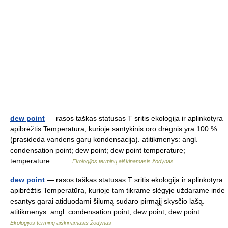
dew point
— rasos taškas statusas T sritis ekologija ir aplinkotyra
apibrėžtis Temperatūra, kurioje santykinis oro drėgnis yra 100 %
(prasideda vandens garų kondensacija). atitikmenys: angl.
condensation point; dew point; dew point temperature;
temperature… …
Ekologijos terminų aiškinamasis žodynas
dew point
— rasos taškas statusas T sritis ekologija ir aplinkotyra
apibrėžtis Temperatūra, kurioje tam tikrame slėgyje uždarame inde
esantys garai atiduodami šilumą sudaro pirmąjį skysčio lašą.
atitikmenys: angl. condensation point; dew point; dew point… …
Ekologijos terminų aiškinamasis žodynas