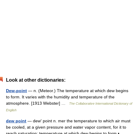
Look at other dictionaries:
Dew-point
— n. (Meteor.) The temperature at which dew begins
to form. It varies with the humidity and temperature of the
atmosphere. [1913 Webster] …
The Collaborative International Dictionary of
English
dew point
— dew′ point n. mer the temperature to which air must
be cooled, at a given pressure and water vapor content, for it to
reach saturation; temperature at which dew begins to form •