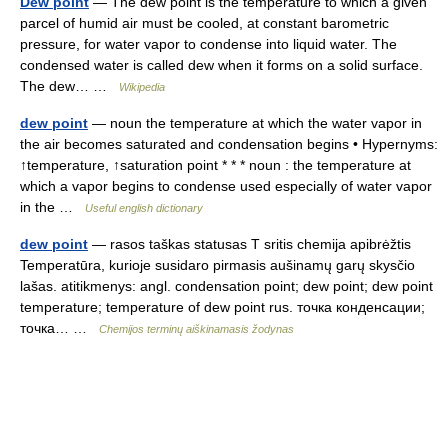
Dew point
— The dew point is the temperature to which a given
parcel of humid air must be cooled, at constant barometric
pressure, for water vapor to condense into liquid water. The
condensed water is called dew when it forms on a solid surface.
The dew… …
Wikipedia
dew point
— noun the temperature at which the water vapor in
the air becomes saturated and condensation begins • Hypernyms:
↑temperature, ↑saturation point * * * noun : the temperature at
which a vapor begins to condense used especially of water vapor
in the …
Useful english dictionary
dew point
— rasos taškas statusas T sritis chemija apibrėžtis
Temperatūra, kurioje susidaro pirmasis aušinamų garų skysčio
lašas. atitikmenys: angl. condensation point; dew point; dew point
temperature; temperature of dew point rus. точка конденсации;
точка… …
Chemijos terminų aiškinamasis žodynas